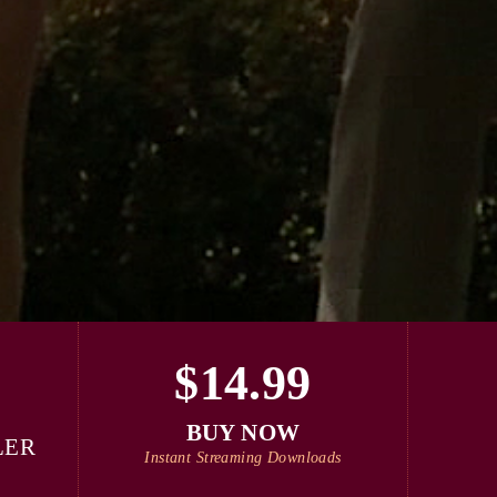
$14.99
BUY NOW
LER
Instant Streaming Downloads