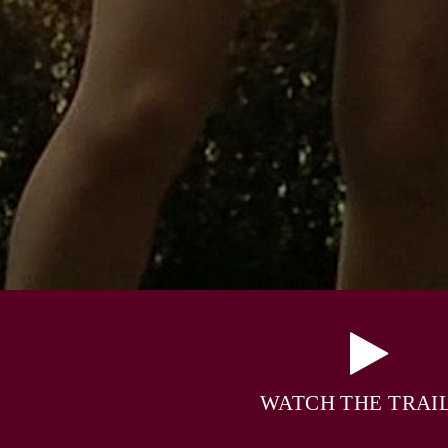
WATCH THE TRAI