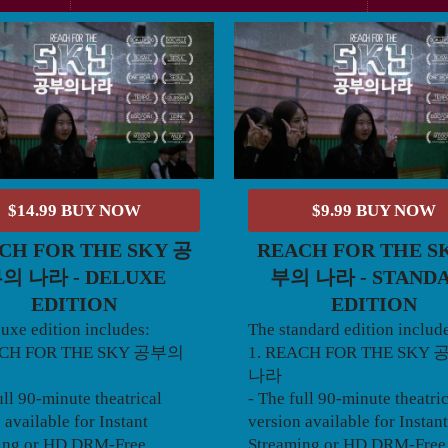
$14.99 BUY NOW
$9.99 BUY NOW
CH FOR THE SKY 공
REACH FOR THE S
의 나라 - DELUXE
부의 나라 - STAND
EDITION
EDITION
uxe edition includes:
The standard edition includ
ACH FOR THE SKY 공부의
1. REACH FOR THE SKY
나라
ull 90-minute theatrical
- The full 90-minute theatri
 available for Instant
version available for Instant
ing or HD DRM-Free
Streaming or HD DRM-Free