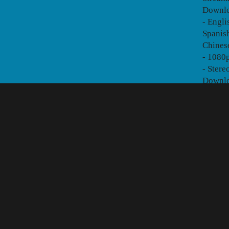
Downlo
- Engli
Spanish
Chines
- 1080p
- Stere
Downl
2. STA
- The f
version
Stream
Downlo
- Engli
Brazili
Traditi
German
- 1080p
- Ster