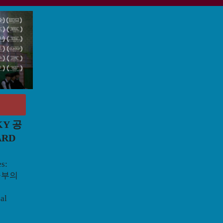
KY 공
ARD
es:
 공부의
cal