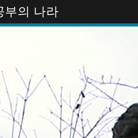
Y공부의 나라