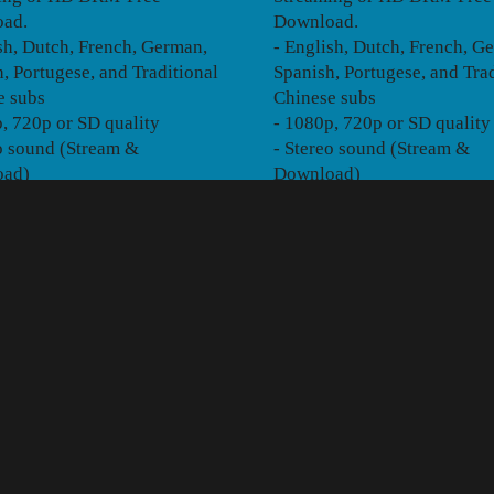
ad.
Download.
sh, Dutch, French, German,
- English, Dutch, French, G
, Portugese, and Traditional
Spanish, Portugese, and Trad
e subs
Chinese subs
, 720p or SD quality
- 1080p, 720p or SD quality
o sound (Stream &
- Stereo sound (Stream &
oad)
Download)
TE OF PLAY
ull 85-minute theatrical
 available for Instant
ing or HD DRM-Free
ad.
sh, Dutch, French, Russian,
an Portugese, Portugese,
onal Chinese, Japanese,
 and Spanish subs
, 720p or SD quality
eo (Stream & Download) or