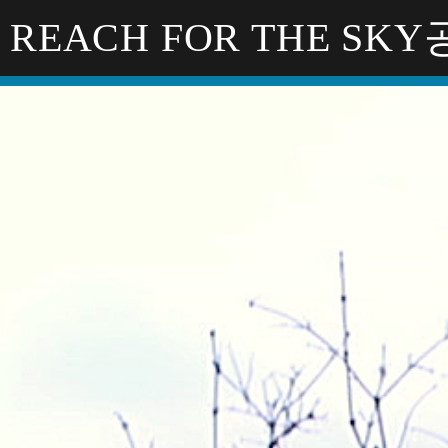
REACH FOR THE SK