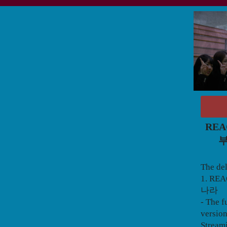
REA
부
The del
1. RE
나라
- The f
version
Stream